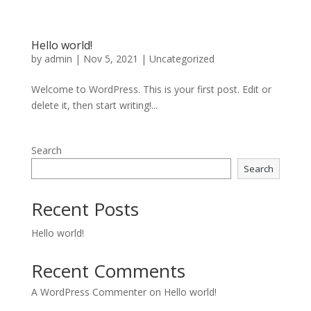
Hello world!
by
admin
|
Nov 5, 2021
|
Uncategorized
Welcome to WordPress. This is your first post. Edit or
delete it, then start writing!...
Search
Search
Recent Posts
Hello world!
Recent Comments
A WordPress Commenter
on
Hello world!